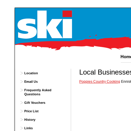
Hom
Local
Businesse
Location
Poppies Country Cooking
Ennisk
Email Us
Frequently Asked
Questions
Gift Vouchers
Price List
History
Links