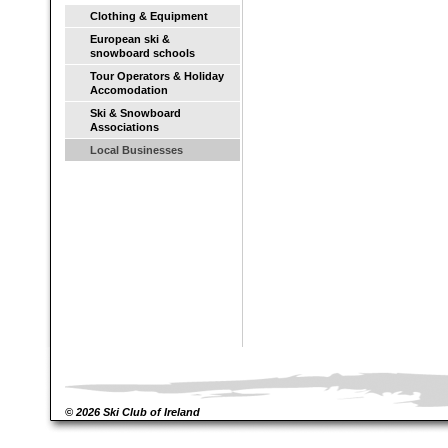
Clothing & Equipment
European ski &
snowboard schools
Tour Operators & Holiday
Accomodation
Ski & Snowboard
Associations
Local Businesses
© 2026 Ski Club of Ireland