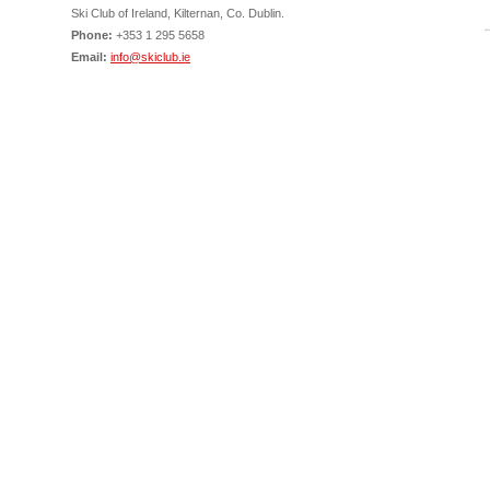
Ski Club of Ireland, Kilternan, Co. Dublin.
Phone:
+353 1 295 5658
Email:
info@skiclub.ie