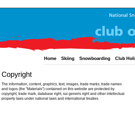
Home
Skiing
Snowboarding
Club Hol
Copyright
The information, content, graphics, text, images, trade marks, trade names
and logos (the "Materials") contained on this website are protected by
copyright, trade mark, database right, sui generis right and other intellectual
property laws under national laws and international treaties.