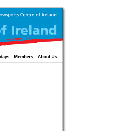
idays
Members
About Us