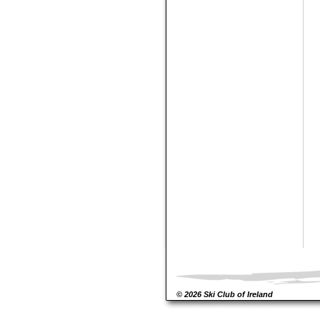
© 2026 Ski Club of Ireland