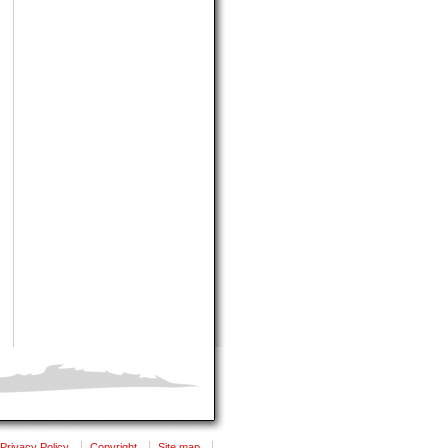
Privacy Policy
Copyright
Site map