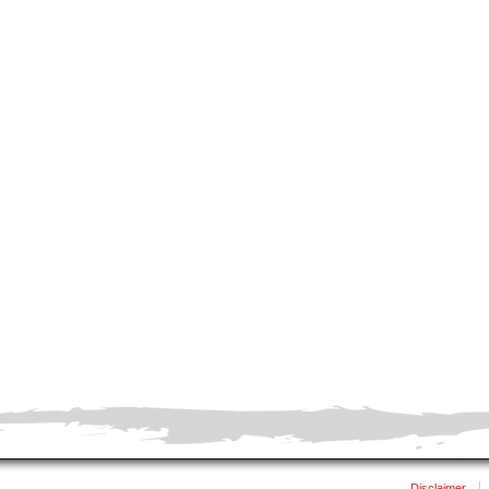
Disclaimer