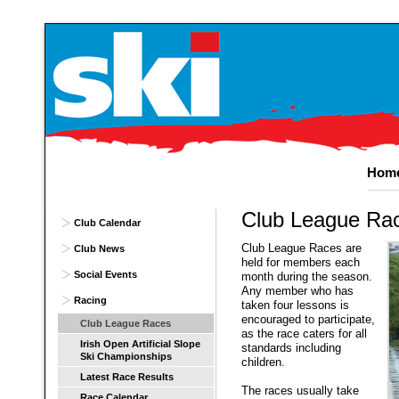
Hom
Club
League Ra
Club Calendar
Club League Races are
Club News
held for members each
Social Events
month during the season.
Any member who has
Racing
taken four lessons is
encouraged to participate,
Club League Races
as the race caters for all
Irish Open Artificial Slope
standards including
Ski Championships
children.
Latest Race Results
The races usually take
Race Calendar