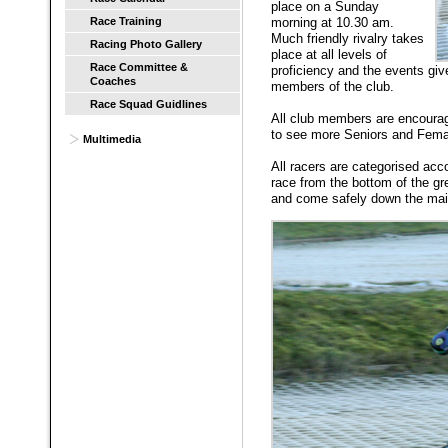
place on a Sunday
Race Training
morning at 10.30 am.
Much friendly rivalry takes
Racing Photo Gallery
place at all levels of
Race Committee &
proficiency and the events giv
Coaches
members of the club.
Race Squad Guidlines
All club members are encourag
to see more Seniors and Fema
Multimedia
All racers are categorised acc
race from the bottom of the g
and come safely down the main