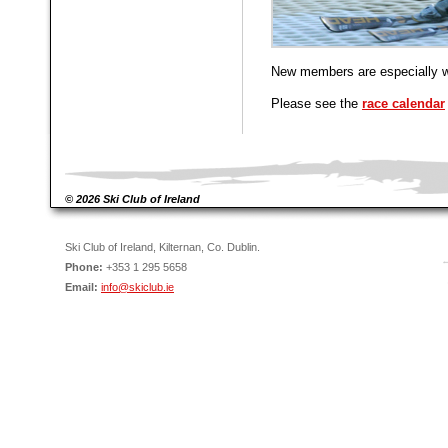
New members are especially 
Please see the
race calendar
© 2026 Ski Club of Ireland
Ski Club of Ireland, Kilternan, Co. Dublin.
Phone:
+353 1 295 5658
Email:
info@skiclub.ie