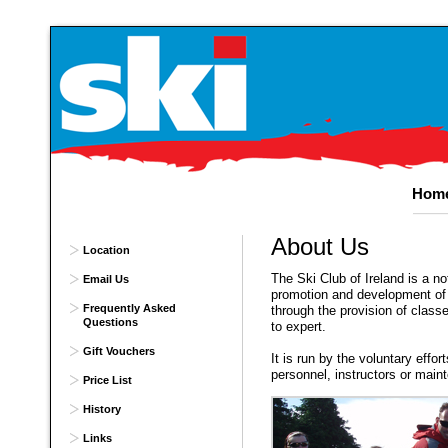
Hom
About
Us
Location
The Ski Club of Ireland is a not
Email Us
promotion and development of 
Frequently Asked
through the provision of class
Questions
to expert.
Gift Vouchers
It is run by the voluntary effor
personnel, instructors or mai
Price List
History
Links