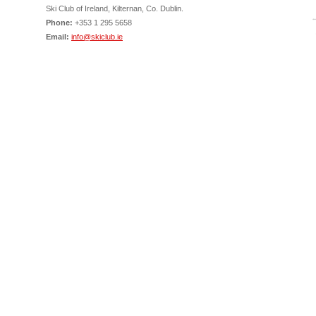
Ski Club of Ireland, Kilternan, Co. Dublin.
Phone:
+353 1 295 5658
Email:
info@skiclub.ie