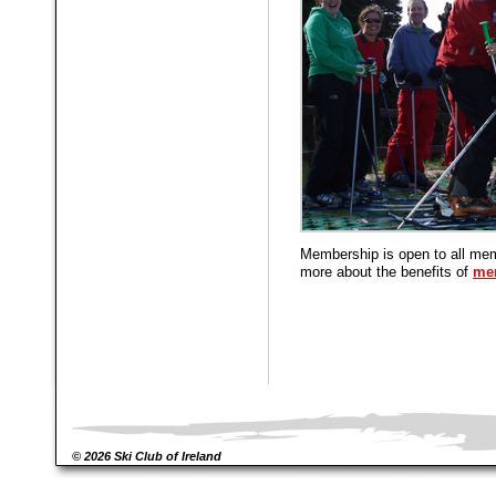
Membership is open to all mem
more about the benefits of
me
© 2026 Ski Club of Ireland